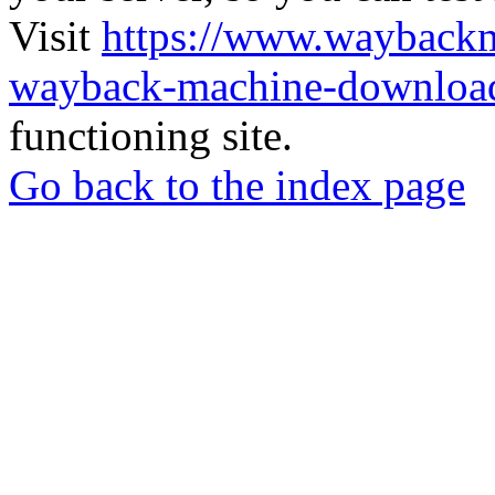
Visit
https://www.wayback
wayback-machine-download
functioning site.
Go back to the index page