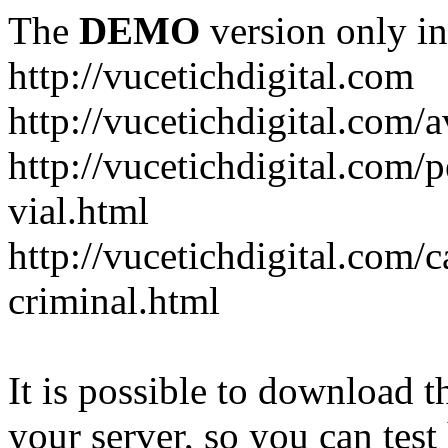
The
DEMO
version only in
http://vucetichdigital.com
http://vucetichdigital.com/a
http://vucetichdigital.com/p
vial.html
http://vucetichdigital.com/c
criminal.html
It is possible to download th
your server, so you can test