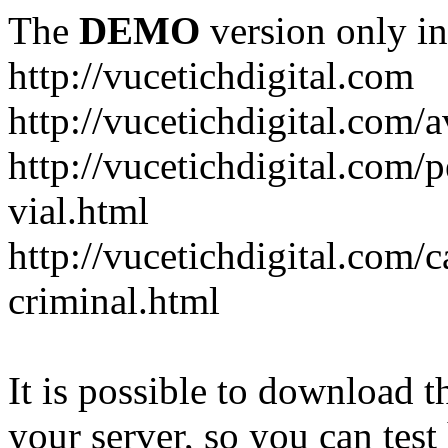
The
DEMO
version only in
http://vucetichdigital.com
http://vucetichdigital.com/a
http://vucetichdigital.com/p
vial.html
http://vucetichdigital.com/c
criminal.html
It is possible to download th
your server, so you can test