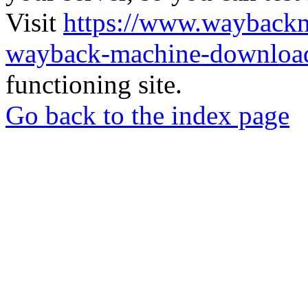
Visit
https://www.wayback
wayback-machine-download
functioning site.
Go back to the index page